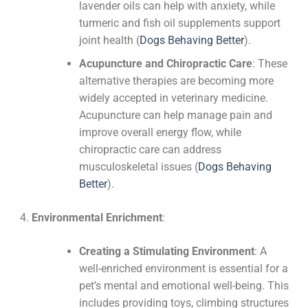
lavender oils can help with anxiety, while
turmeric and fish oil supplements support
joint health​
(
Dogs Behaving Better
)
​.
Acupuncture and Chiropractic Care
: These
alternative therapies are becoming more
widely accepted in veterinary medicine.
Acupuncture can help manage pain and
improve overall energy flow, while
chiropractic care can address
musculoskeletal issues​
(
Dogs Behaving
Better
)
​.
Environmental Enrichment
:
Creating a Stimulating Environment
: A
well-enriched environment is essential for a
pet’s mental and emotional well-being. This
includes providing toys, climbing structures