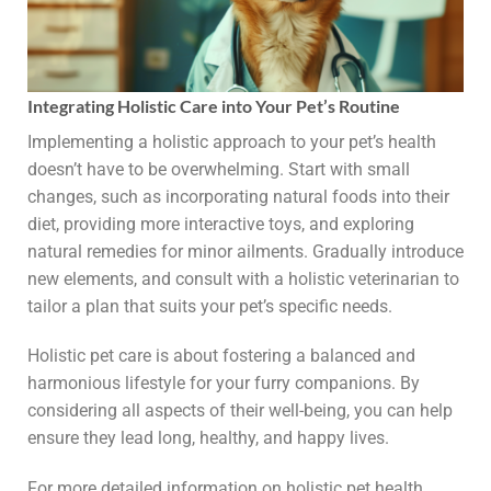
Integrating Holistic Care into Your Pet’s Routine
Implementing a holistic approach to your pet’s health
doesn’t have to be overwhelming. Start with small
changes, such as incorporating natural foods into their
diet, providing more interactive toys, and exploring
natural remedies for minor ailments. Gradually introduce
new elements, and consult with a holistic veterinarian to
tailor a plan that suits your pet’s specific needs.
Holistic pet care is about fostering a balanced and
harmonious lifestyle for your furry companions. By
considering all aspects of their well-being, you can help
ensure they lead long, healthy, and happy lives.
For more detailed information on holistic pet health,