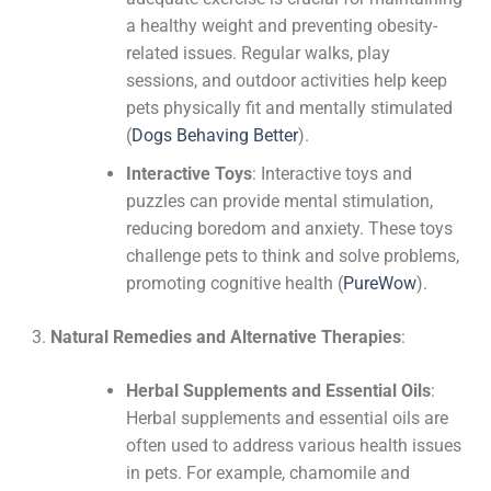
a healthy weight and preventing obesity-
related issues. Regular walks, play
sessions, and outdoor activities help keep
pets physically fit and mentally stimulated​
(
Dogs Behaving Better
)
​.
Interactive Toys
: Interactive toys and
puzzles can provide mental stimulation,
reducing boredom and anxiety. These toys
challenge pets to think and solve problems,
promoting cognitive health​
(
PureWow
)
​.
Natural Remedies and Alternative Therapies
:
Herbal Supplements and Essential Oils
:
Herbal supplements and essential oils are
often used to address various health issues
in pets. For example, chamomile and