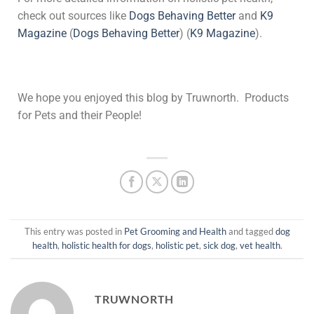
check out sources like
Dogs Behaving Better
and
K9
Magazine
(
Dogs Behaving Better
)
(
K9 Magazine
)
​.
We hope you enjoyed this blog by Truwnorth. Products
for Pets and their People!
This entry was posted in
Pet Grooming and Health
and tagged
dog
health
,
holistic health for dogs
,
holistic pet
,
sick dog
,
vet health
.
TRUWNORTH