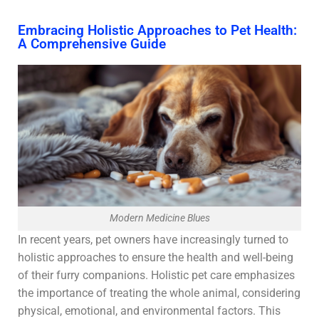
Embracing Holistic Approaches to Pet Health:
A Comprehensive Guide
Modern Medicine Blues
In recent years, pet owners have increasingly turned to
holistic approaches to ensure the health and well-being
of their furry companions. Holistic pet care emphasizes
the importance of treating the whole animal, considering
physical, emotional, and environmental factors. This