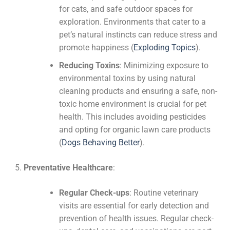
for cats, and safe outdoor spaces for
exploration. Environments that cater to a
pet’s natural instincts can reduce stress and
promote happiness​
(
Exploding Topics
)
​.
Reducing Toxins
: Minimizing exposure to
environmental toxins by using natural
cleaning products and ensuring a safe, non-
toxic home environment is crucial for pet
health. This includes avoiding pesticides
and opting for organic lawn care products​
(
Dogs Behaving Better
)
​.
Preventative Healthcare
:
Regular Check-ups
: Routine veterinary
visits are essential for early detection and
prevention of health issues. Regular check-