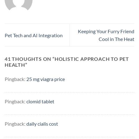
Keeping Your Furry Friend
Pet Tech and AI Integration
Cool in The Heat
41 THOUGHTS ON “
HOLISTIC APPROACH TO PET
HEALTH
”
Pingback:
25 mg viagra price
Pingback:
clomid tablet
Pingback:
daily cialis cost