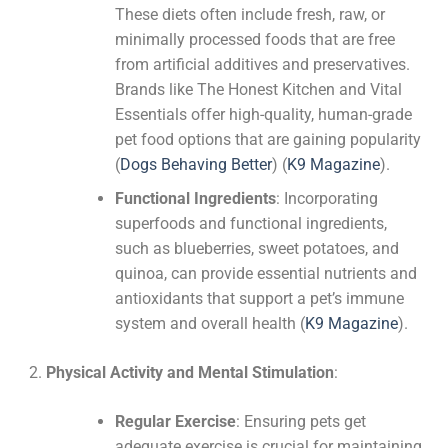
These diets often include fresh, raw, or
minimally processed foods that are free
from artificial additives and preservatives.
Brands like The Honest Kitchen and Vital
Essentials offer high-quality, human-grade
pet food options that are gaining popularity​
(
Dogs Behaving Better
)
(
K9 Magazine
)
​.
Functional Ingredients
: Incorporating
superfoods and functional ingredients,
such as blueberries, sweet potatoes, and
quinoa, can provide essential nutrients and
antioxidants that support a pet’s immune
system and overall health​
(
K9 Magazine
)
​.
Physical Activity and Mental Stimulation
:
Regular Exercise
: Ensuring pets get
adequate exercise is crucial for maintaining