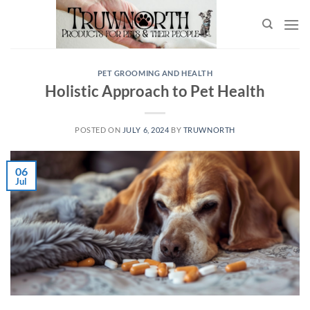
PET GROOMING AND HEALTH
Holistic Approach to Pet Health
POSTED ON
JULY 6, 2024
BY
TRUWNORTH
06
Jul