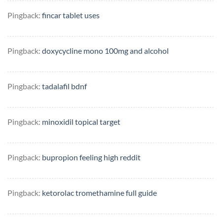
Pingback:
fincar tablet uses
Pingback:
doxycycline mono 100mg and alcohol
Pingback:
tadalafil bdnf
Pingback:
minoxidil topical target
Pingback:
bupropion feeling high reddit
Pingback:
ketorolac tromethamine full guide