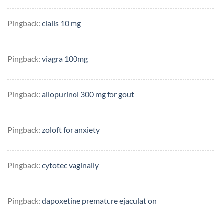
Pingback:
cialis 10 mg
Pingback:
viagra 100mg
Pingback:
allopurinol 300 mg for gout
Pingback:
zoloft for anxiety
Pingback:
cytotec vaginally
Pingback:
dapoxetine premature ejaculation