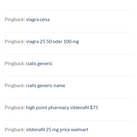
Pingback:
viagra cena
Pingback:
viagra 25 50 oder 100 mg
Pingback:
cialis generic
Pingback:
cialis generic name
Pingback:
high point pharmacy sildenafil $75
Pingback:
sildenafil 25 mg price walmart