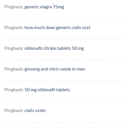
Pingback:
generic viagra 75mg
Pingback:
how much does generic cialis cost
Pingback:
sildenafil citrate tablets 50 mg
Pingback:
ginseng and nitric oxide in men
Pingback:
50 mg sildenafil tablets
Pingback:
cialis order