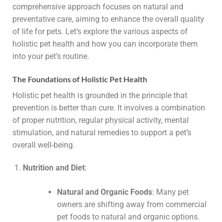
comprehensive approach focuses on natural and
preventative care, aiming to enhance the overall quality
of life for pets. Let’s explore the various aspects of
holistic pet health and how you can incorporate them
into your pet’s routine.
The Foundations of Holistic Pet Health
Holistic pet health is grounded in the principle that
prevention is better than cure. It involves a combination
of proper nutrition, regular physical activity, mental
stimulation, and natural remedies to support a pet’s
overall well-being.
Nutrition and Diet
:
Natural and Organic Foods
: Many pet
owners are shifting away from commercial
pet foods to natural and organic options.