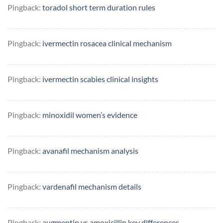
Pingback:
toradol short term duration rules
Pingback:
ivermectin rosacea clinical mechanism
Pingback:
ivermectin scabies clinical insights
Pingback:
minoxidil women’s evidence
Pingback:
avanafil mechanism analysis
Pingback:
vardenafil mechanism details
Pingback:
augmentin vs amoxicillin key differences