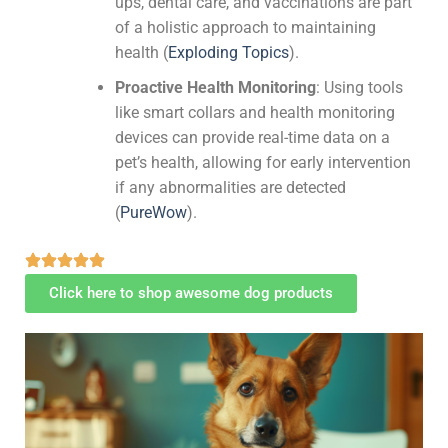
ups, dental care, and vaccinations are part
of a holistic approach to maintaining
health​
(
Exploding Topics
)
​.
Proactive Health Monitoring
: Using tools
like smart collars and health monitoring
devices can provide real-time data on a
pet’s health, allowing for early intervention
if any abnormalities are detected​
(
PureWow
)
​.
Click here to shop awesome dog products