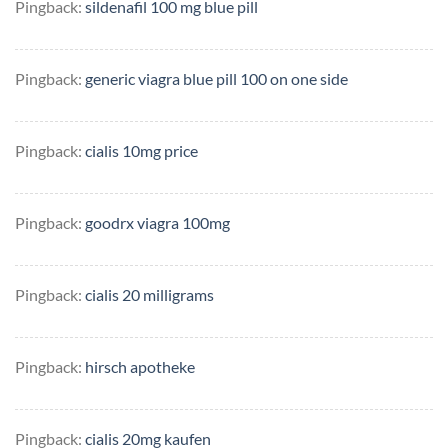
Pingback:
sildenafil 100 mg blue pill
Pingback:
generic viagra blue pill 100 on one side
Pingback:
cialis 10mg price
Pingback:
goodrx viagra 100mg
Pingback:
cialis 20 milligrams
Pingback:
hirsch apotheke
Pingback:
cialis 20mg kaufen