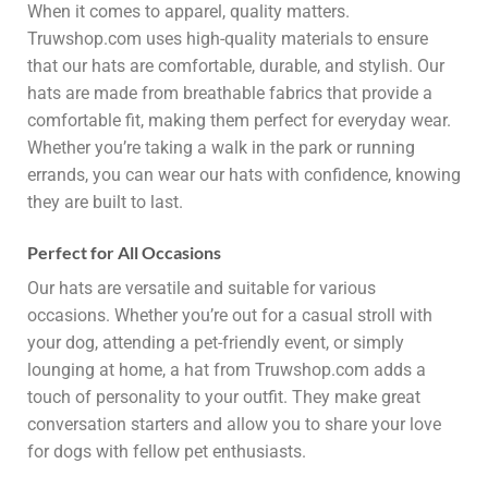
When it comes to apparel, quality matters.
Truwshop.com uses high-quality materials to ensure
that our hats are comfortable, durable, and stylish. Our
hats are made from breathable fabrics that provide a
comfortable fit, making them perfect for everyday wear.
Whether you’re taking a walk in the park or running
errands, you can wear our hats with confidence, knowing
they are built to last.
Perfect for All Occasions
Our hats are versatile and suitable for various
occasions. Whether you’re out for a casual stroll with
your dog, attending a pet-friendly event, or simply
lounging at home, a hat from Truwshop.com adds a
touch of personality to your outfit. They make great
conversation starters and allow you to share your love
for dogs with fellow pet enthusiasts.