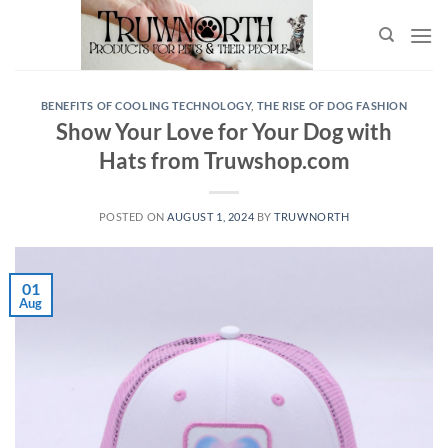
BENEFITS OF COOLING TECHNOLOGY
,
THE RISE OF DOG FASHION
Show Your Love for Your Dog with
Hats from Truwshop.com
POSTED ON
AUGUST 1, 2024
BY
TRUWNORTH
01
Aug