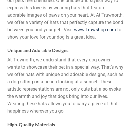
our pets feel cherished. One unique and stylish way to
express this love is by wearing hats that feature
adorable images of paws on your heart. At At Truwnorth,
we offer a variety of hats that perfectly capture the bond
between you and your pet. Visit
www.Truwshop.com
to
show your love for your dog is a great idea.
Unique and Adorable Designs
At Truwnorth, we understand that every dog owner
wants to showcase their pet in a special way. That’s why
we offer hats with unique and adorable designs, such as
a dog sitting on a beach looking at a sunset. These
artistic representations are not only cute but also evoke
the warmth and joy that dogs bring into our lives.
Wearing these hats allows you to carry a piece of that
happiness wherever you go.
High-Quality Materials