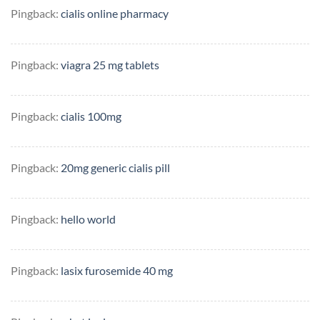
Pingback:
cialis online pharmacy
Pingback:
viagra 25 mg tablets
Pingback:
cialis 100mg
Pingback:
20mg generic cialis pill
Pingback:
hello world
Pingback:
lasix furosemide 40 mg