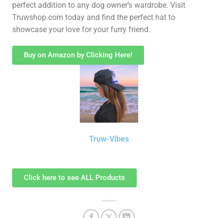
perfect addition to any dog owner’s wardrobe. Visit
Truwshop.com today and find the perfect hat to
showcase your love for your furry friend.
Buy on Amazon by Clicking Here!
Truw-Vibes
Click here to see ALL Products