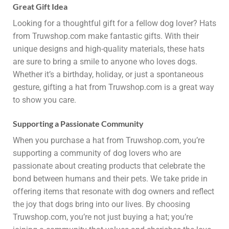
Great Gift Idea
Looking for a thoughtful gift for a fellow dog lover? Hats
from Truwshop.com make fantastic gifts. With their
unique designs and high-quality materials, these hats
are sure to bring a smile to anyone who loves dogs.
Whether it’s a birthday, holiday, or just a spontaneous
gesture, gifting a hat from Truwshop.com is a great way
to show you care.
Supporting a Passionate Community
When you purchase a hat from Truwshop.com, you’re
supporting a community of dog lovers who are
passionate about creating products that celebrate the
bond between humans and their pets. We take pride in
offering items that resonate with dog owners and reflect
the joy that dogs bring into our lives. By choosing
Truwshop.com, you’re not just buying a hat; you’re