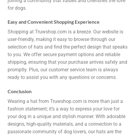
joining a community that values and cherishes the love
for dogs.
Easy and Convenient Shopping Experience
Shopping at Truwshop.com is a breeze. Our website is
user-friendly, making it easy to browse through our
selection of hats and find the perfect design that speaks
to you. We offer secure payment options and reliable
shipping, ensuring that your purchase arrives safely and
promptly. Plus, our customer service team is always
ready to assist you with any questions or concerns.
Conclusion
Wearing a hat from Truwshop.com is more than just a
fashion statement; it’s a way to express your love for
your dog in a unique and stylish manner. With adorable
designs, high-quality materials, and a connection to a
passionate community of dog lovers, our hats are the