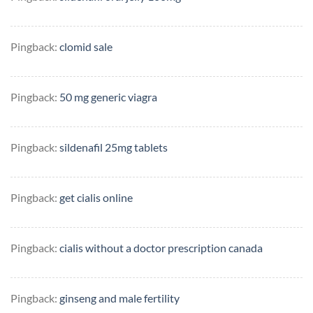
Pingback:
clomid sale
Pingback:
50 mg generic viagra
Pingback:
sildenafil 25mg tablets
Pingback:
get cialis online
Pingback:
cialis without a doctor prescription canada
Pingback:
ginseng and male fertility