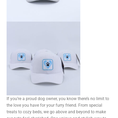
If you’re a proud dog owner, you know there’s no limit to
the love you have for your furry friend. From special
treats to cozy beds, we go above and beyond to make