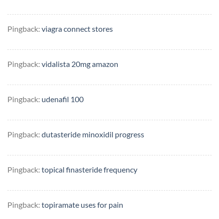
Pingback:
viagra connect stores
Pingback:
vidalista 20mg amazon
Pingback:
udenafil 100
Pingback:
dutasteride minoxidil progress
Pingback:
topical finasteride frequency
Pingback:
topiramate uses for pain