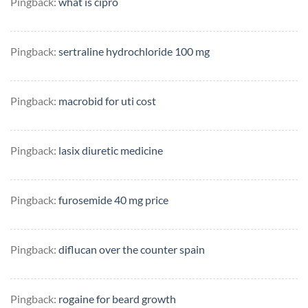
Pingback:
what is cipro
Pingback:
sertraline hydrochloride 100 mg
Pingback:
macrobid for uti cost
Pingback:
lasix diuretic medicine
Pingback:
furosemide 40 mg price
Pingback:
diflucan over the counter spain
Pingback:
rogaine for beard growth