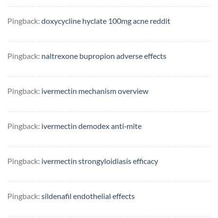
Pingback:
doxycycline hyclate 100mg acne reddit
Pingback:
naltrexone bupropion adverse effects
Pingback:
ivermectin mechanism overview
Pingback:
ivermectin demodex anti‑mite
Pingback:
ivermectin strongyloidiasis efficacy
Pingback:
sildenafil endothelial effects