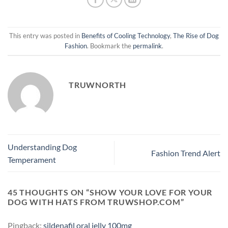
This entry was posted in
Benefits of Cooling Technology
,
The Rise of Dog
Fashion
. Bookmark the
permalink
.
TRUWNORTH
Understanding Dog
Fashion Trend Alert
Temperament
45 THOUGHTS ON “
SHOW YOUR LOVE FOR YOUR
DOG WITH HATS FROM TRUWSHOP.COM
”
Pingback:
sildenafil oral jelly 100mg