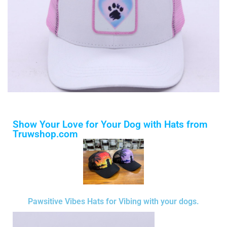
Show Your Love for Your Dog with Hats from
Truwshop.com
Pawsitive Vibes Hats for Vibing with your dogs.