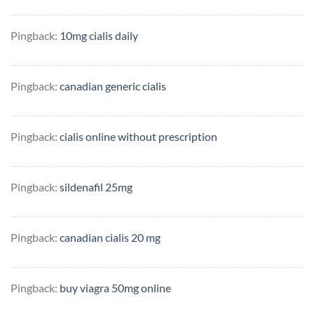
Pingback:
10mg cialis daily
Pingback:
canadian generic cialis
Pingback:
cialis online without prescription
Pingback:
sildenafil 25mg
Pingback:
canadian cialis 20 mg
Pingback:
buy viagra 50mg online