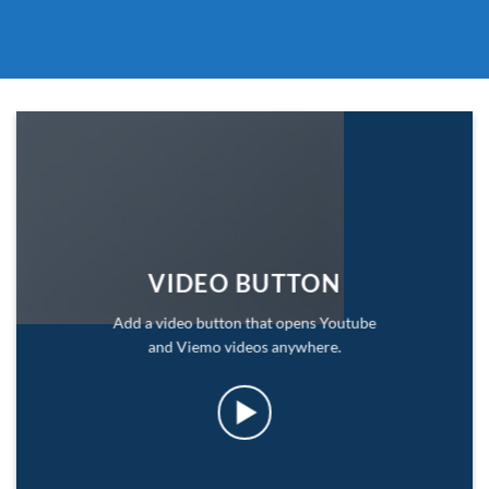
VIDEO BUTTON
Add a video button that opens Youtube
and Viemo videos anywhere.