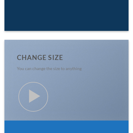
CHANGE SIZE
You can change the size to anything