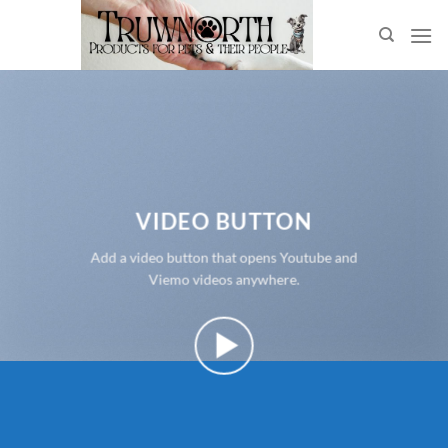
Skip
to
content
VIDEO BUTTON
Add a video button that opens Youtube and
Viemo videos anywhere.