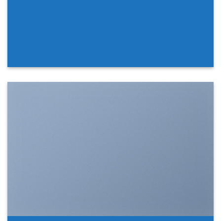
SHOW ON HOVER
Select between various hover effects