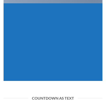
INSIDE A BANNER
COUNTDOWN AS TEXT