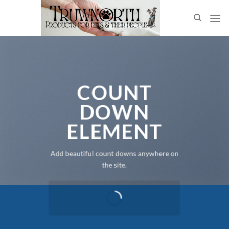
Skip
to
content
COUNT
DOWN
ELEMENT
Add beautiful count downs anywhere on
the site.