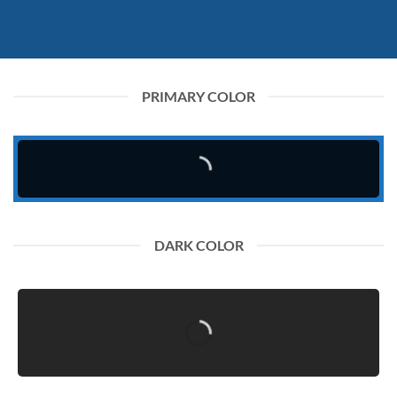
PRIMARY COLOR
DARK COLOR