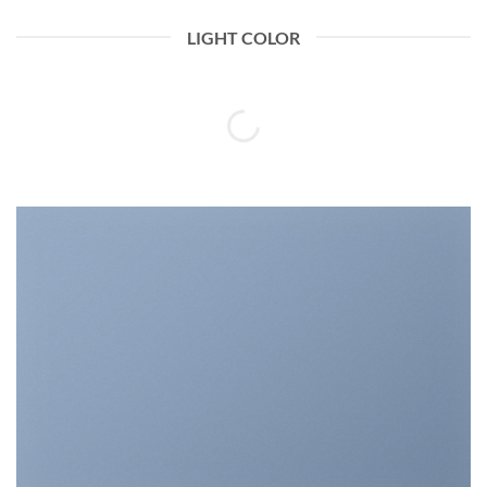
LIGHT COLOR
A COUNTDOWN